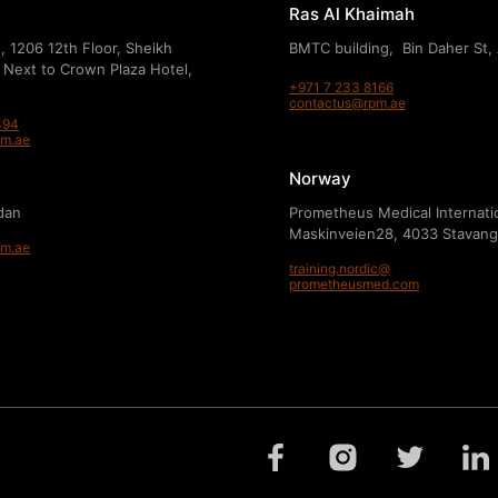
Ras Al Khaimah
, 1206 12th Floor, Sheikh
BMTC building, Bin Daher St,
 Next to Crown Plaza Hotel,
+971 7 233 8166
contactus@rpm.ae
394
pm.ae
Norway
dan
Prometheus Medical Internati
Maskinveien28, 4033 Stavang
pm.ae
training.nordic@
prometheusmed.com