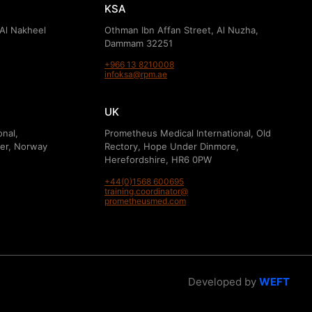
KSA
 Al Nakheel
Othman Ibn Affan Street, Al Nuzha,
Dammam 32251
+966 13 8210008
infoksa@rpm.ae
UK
onal,
Prometheus Medical International, Old
er, Norway
Rectory, Hope Under Dinmore,
Herefordshire, HR6 0PW
+44(0)1568 600695
training.coordinator@
prometheusmed.com
Developed by
WEFT