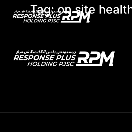
Tag:
on site healt