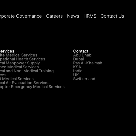
rporate Governance
Careers
News
HRMS
Contact Us
Services
Contact
ite Medical Services
Abu Dhabi
pational Health Services
Dubai
cal Manpower Supply
Ras Al-Khaimah
nce Medical Services
KSA
cal and Non-Medical Training
India
ices
UK
t Medical Services
Switzerland
al Air Evacuation Services
copter Emergency Medical Services