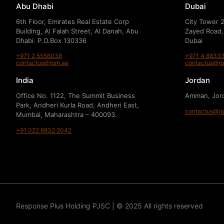
Abu Dhabi
Dubai
6th Floor, Emirates Real Estate Corp
City Tower 2
Building, Al Falah Street, Al Danah, Abu
Zayed Road,
Dhabi. P.O.Box 130336
Dubai
+971 2 5556038
+971 4 8833
contactus@rpm.ae
contactus@r
India
Jordan
Office No. 1122, The Summit Business
Amman, Jor
Park, Andheri Kurla Road, Andheri East,
contactus@r
Mumbai, Maharashtra – 400093.
+91 022 6832 2042
Response Plus Holding PJSC | © 2025 All rights reserved