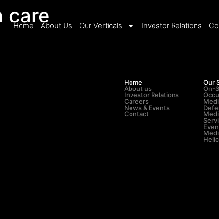
h care
Home
About Us
Our Verticals
Investor Relations
Co
Home
Our 
About us
On-S
Investor Relations
Occu
Careers
Medi
News & Events
Defe
Contact
Medi
Serv
Even
Medic
Heli