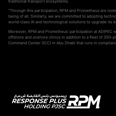
traditional transport ecosystems.
“Through this participation, RPM and Prometheus are lookin
being of all. Similarly, we are committed to adopting techno
world-class AI and technological solutions to upgrade its 
Moreover, RPM and Prometheus’ participation at ADIPEC wil
offshore and onshore clinics in addition to a fleet of 350
Command Center (ICC) in Abu Dhabi that runs in compliance