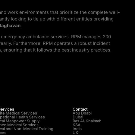
and work environments that prioritize the complete well-
tly looking to tie up with different entities providing
Raghavan
.
s and emergency ambulance services. RPM manages 200
 yearly. Furthermore, RPM operates a robust Incident
nsuring that it follows the best industry practices.
Services
Contact
ite Medical Services
Abu Dhabi
pational Health Services
Dubai
cal Manpower Supply
Ras Al-Khaimah
nce Medical Services
KSA
cal and Non-Medical Training
India
ices
UK