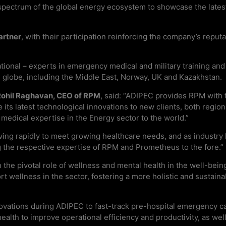
spectrum of the global energy ecosystem to showcase the latest
artner
, with their participation reinforcing the company’s reput
ional – experts in emergency medical and military training and 
he globe, including the Middle East, Norway, UK and Kazakhstan.
Rohil Raghavan, CEO of RPM
, said: “ADIPEC provides RPM with 
s latest technological innovations to new clients, both regionall
 medical expertise in the Energy sector to the world.”
ing rapidly to meet growing healthcare needs, and as industry 
ng the respective expertise of RPM and Prometheus to the fore.”
the pivotal role of wellness and mental health in the well-bein
port wellness in the sector, fostering a more holistic and sustain
ovations during ADIPEC to fast-track pre-hospital emergency ca
l health to improve operational efficiency and productivity, as we