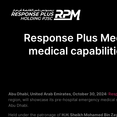
Response Plus Me
medical capabilit
Abu Dhabi, United Arab Emirates, October 30, 2024:
Resp
region, will showcase its pre-hospital emergency medical s
Abu Dhabi.
Held under the patronage of
H.H. Sheikh Mohamed Bin Za