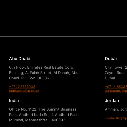
Abu Dhabi
Dubai
6th Floor, Emirates Real Estate Corp
City Tower 2
Building, Al Falah Street, Al Danah, Abu
Zayed Road,
Dhabi. P.O.Box 130336
Dubai
+971 2 5556038
+971 4 8833
contactus@rpm.ae
contactus@r
India
Jordan
Office No. 1122, The Summit Business
Amman, Jor
Park, Andheri Kurla Road, Andheri East,
contactus@r
Mumbai, Maharashtra – 400093.