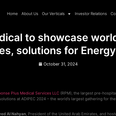
Home
About Us
Our Verticals
Investor Relations
Co
dical to showcase worl
ies, solutions for Energ
October 31, 2024
onse Plus Medical Services LLC
(RPM), the largest pre-hospita
olutions at ADIPEC 2024 – the world’s largest gathering for th
yed Al Nahyan
, President of the United Arab Emirates, and ho