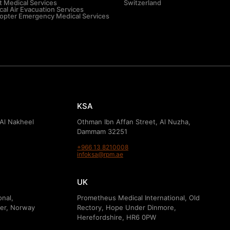
t Medical Services
Switzerland
al Air Evacuation Services
copter Emergency Medical Services
KSA
 Al Nakheel
Othman Ibn Affan Street, Al Nuzha,
Dammam 32251
+966 13 8210008
infoksa@rpm.ae
UK
onal,
Prometheus Medical International, Old
er, Norway
Rectory, Hope Under Dinmore,
Herefordshire, HR6 0PW