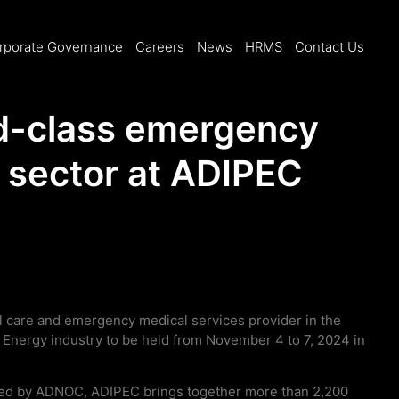
rporate Governance
Careers
News
HRMS
Contact Us
d-class emergency
y sector at ADIPEC
l care and emergency medical services provider in the
e Energy industry to be held from November 4 to 7, 2024 in
sted by ADNOC, ADIPEC brings together more than 2,200