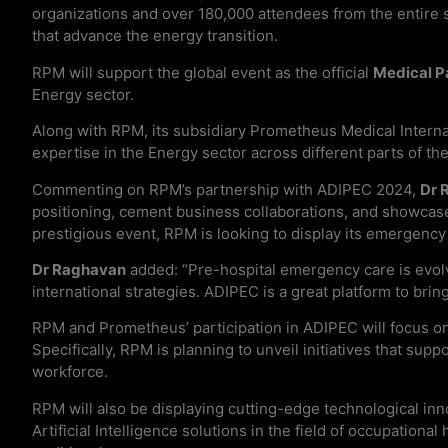
organizations and over 180,000 attendees from the entire 
that advance the energy transition.
RPM will support the global event as the official
Medical P
Energy sector.
Along with RPM, its subsidiary Prometheus Medical Internat
expertise in the Energy sector across different parts of t
Commenting on RPM’s partnership with ADIPEC 2024,
Dr 
positioning, cement business collaborations, and showcase it
prestigious event, RPM is looking to display its emergency
Dr Raghavan
added: “Pre-hospital emergency care is evolv
international strategies. ADIPEC is a great platform to bri
RPM and Prometheus’ participation in ADIPEC will focus on 
Specifically, RPM is planning to unveil initiatives that sup
workforce.
RPM will also be displaying cutting-edge technological inn
Artificial Intelligence solutions in the field of occupationa