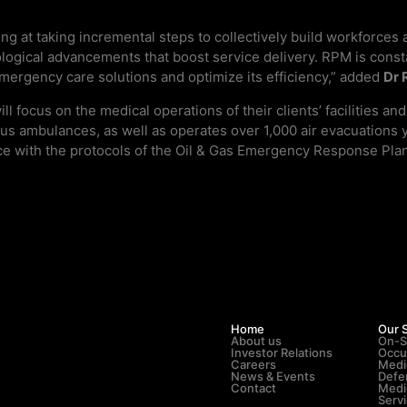
g at taking incremental steps to collectively build workforces 
logical advancements that boost service delivery. RPM is constan
emergency care solutions and optimize its efficiency,” added
Dr 
l focus on the medical operations of their clients’ facilitie
-plus ambulances, as well as operates over 1,000 air evacuations
 with the protocols of the Oil & Gas Emergency Response Plan, e
Home
Our 
About us
On-S
Investor Relations
Occu
Careers
Medi
News & Events
Defe
Contact
Medi
Serv