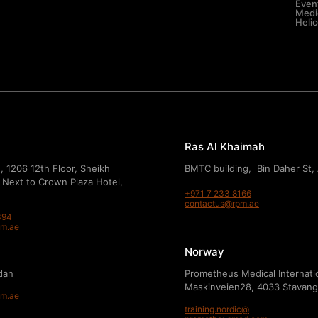
Even
Medic
Heli
Ras Al Khaimah
, 1206 12th Floor, Sheikh
BMTC building, Bin Daher St,
 Next to Crown Plaza Hotel,
+971 7 233 8166
contactus@rpm.ae
394
pm.ae
Norway
dan
Prometheus Medical Internati
Maskinveien28, 4033 Stavang
pm.ae
training.nordic@