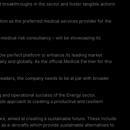
 breakthroughs in the sector and foster tangible actions
ation as the preferred medical services provider for the
medical risk consultancy – will be showcasing its
the perfect platform to enhance its leading market
y and globally. As the official Medical Partner for this
leaders, the company needs to be at par with broader
g and operational success of the Energy sector.
able approach to creating a productive and resilient
re, aimed at creating a sustainable future. These include
ll as e-aircrafts which provide sustainable alternatives to