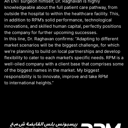
An ENT surgeon himself, Dr. Raghavan is highly
knowledgeable about the full patient care pathway, from
outside the hospital to within the healthcare facility. This,
in addition to RPM’s solid performance, technological
innovations, and skilled human capital, perfectly positions
the company for further upcoming successes.
In this line, Dr. Raghavan confirms: “Adapting to different
market scenarios will be the biggest challenge, for which
we’re planning to build on local partnerships and develop
flexibility to cater to each market’s specific needs. RPM is a
well-oiled company with a client base that comprises some
of the biggest names in the market. My biggest
responsibility is to innovate, improve and take RPM
to international heights.”