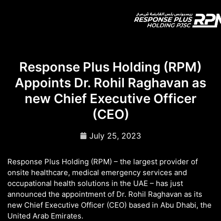
Response Plus Holding (RPM)
Appoints Dr. Rohil Raghavan as
new Chief Executive Officer
(CEO)
July 25, 2023
Response Plus Holding (RPM) – the largest provider of
onsite healthcare, medical emergency services and
occupational health solutions in the UAE – has just
announced the appointment of Dr. Rohil Raghavan as its
new Chief Executive Officer (CEO) based in Abu Dhabi, the
United Arab Emirates.