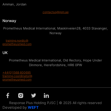
Amman, Jordan
contactus@rpm.ae
Norway
Prometheus Medical International, Maskinveien28, 4033 Stavanger,
Norway
training.nordic@
prometheusmed.com
UK
Prometheus Medical International, Old Rectory, Hope Under
Dinmore, Herefordshire, HR6 0PW
+44(0)1568 600695
training.coordinator@
prometheusmed.com
Response Plus Holding PJSC | © 2025 All rights reserved
Developed by
WEFT