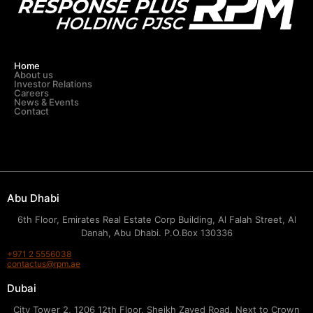
Home
About us
Investor Relations
Careers
News & Events
Contact
Abu Dhabi
6th Floor, Emirates Real Estate Corp Building, Al Falah Street, Al
Danah, Abu Dhabi. P.O.Box 130336
+971 2 5556038
contactus@rpm.ae
Dubai
City Tower 2, 1206 12th Floor, Sheikh Zayed Road, Next to Crown