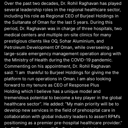
Over the past two decades, Dr. Rohil Raghavan has played
several leadership roles in the regional healthcare sector,
including his role as Regional CEO of Burjeel Holdings in
the Sultanate of Oman for the last 5 years. During this
period, Dr. Raghavan was in charge of three hospitals, two
medical centers and multiple on-site clinics for many
prestigious clients like OQ, Sohar Aluminium, and
Petroleum Development Of Oman, while overseeing a
large-scale emergency management operation along with
the Ministry of Health during the COVID-19 pandemic.
Commenting on his appointment, Dr. Rohil Raghavan
said: “I am thankful to Burjeel Holdings for giving me the
platform to run operations in Oman. I am also looking
forward to my tenure as CEO of Response Plus
Holding which I believe has a unique model and
tremendous potential to become a key player in the global
healthcare sector”. He added: “My main priority will be to
develop new services in the field of prehospital care in
collaboration with global industry leaders to assert RPM’s
positioning as a premier pre-hospital healthcare provider.”