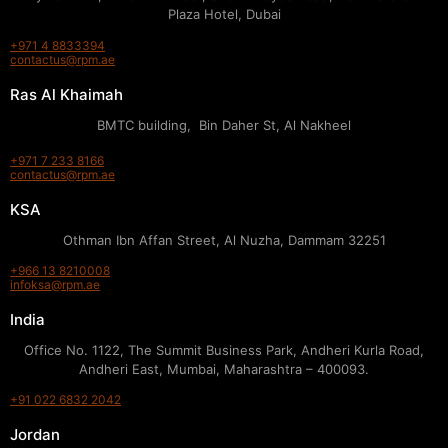
Plaza Hotel, Dubai
+971 4 8833394
contactus@rpm.ae
Ras Al Khaimah
BMTC building, Bin Daher St, Al Nakheel
+971 7 233 8166
contactus@rpm.ae
KSA
Othman Ibn Affan Street, Al Nuzha, Dammam 32251
+966 13 8210008
infoksa@rpm.ae
India
Office No. 1122, The Summit Business Park, Andheri Kurla Road,
Andheri East, Mumbai, Maharashtra – 400093.
+91 022 6832 2042
Jordan