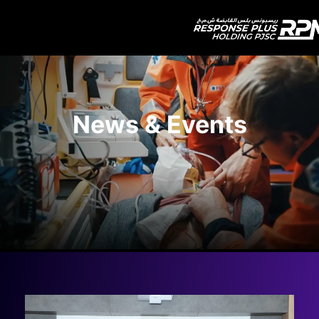
News & Events