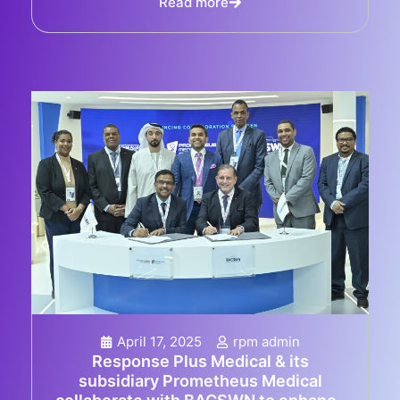
Read more
April 17, 2025
rpm admin
Response Plus Medical & its
subsidiary Prometheus Medical