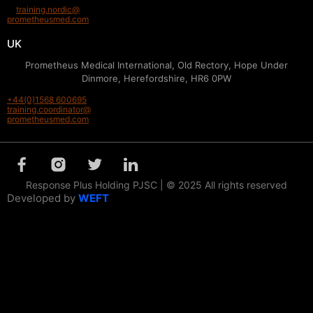
training.nordic@
prometheusmed.com
UK
Prometheus Medical International, Old Rectory, Hope Under
Dinmore, Herefordshire, HR6 0PW
+44(0)1568 600695
training.coordinator@
prometheusmed.com
Response Plus Holding PJSC | © 2025 All rights reserved
Developed by
WEFT