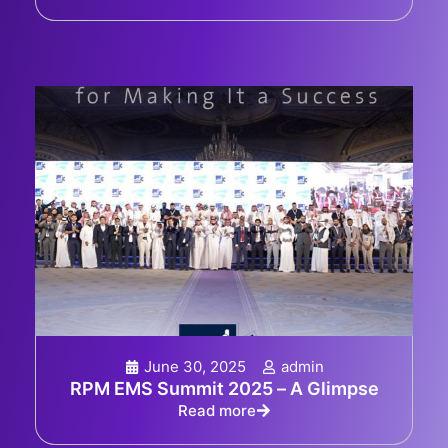
June 30, 2025
admin
RPM EMS Summit 2025 – A Glimpse
Read more