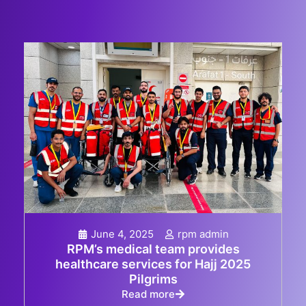
June 4, 2025
rpm admin
RPM’s medical team provides
healthcare services for Hajj 2025
Pilgrims
Read more