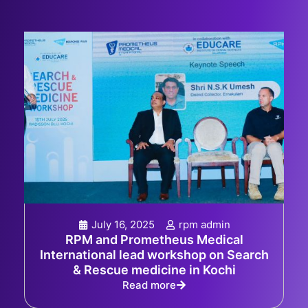
July 16, 2025
rpm admin
RPM and Prometheus Medical
International lead workshop on Search
& Rescue medicine in Kochi
Read more