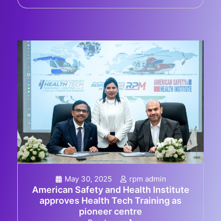
May 30, 2025
rpm admin
American Safety and Health Institute
approves Health Tech Training as
pioneer centre