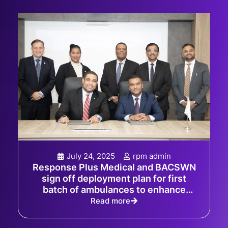
July 24, 2025
rpm admin
Response Plus Medical and BACSWN
sign off deployment plan for first
batch of ambulances to enhance
emergency response capabilities in
Read more
The Bahamas