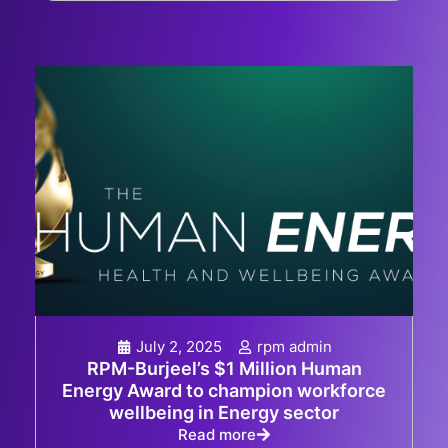
July 2, 2025
rpm admin
RPM-Burjeel’s $1 Million Human
Energy Award to champion workforce
wellbeing in Energy sector
Read more