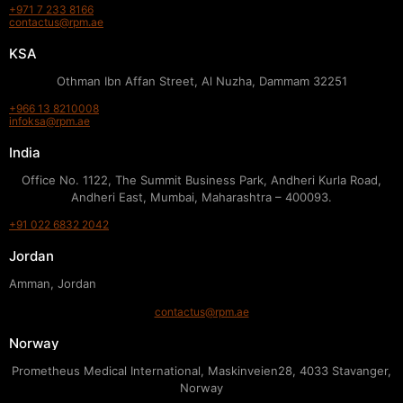
+971 7 233 8166
contactus@rpm.ae
KSA
Othman Ibn Affan Street, Al Nuzha, Dammam 32251
+966 13 8210008
infoksa@rpm.ae
India
Office No. 1122, The Summit Business Park, Andheri Kurla Road,
Andheri East, Mumbai, Maharashtra – 400093.
+91 022 6832 2042
Jordan
Amman, Jordan
contactus@rpm.ae
Norway
Prometheus Medical International, Maskinveien28, 4033 Stavanger,
Norway