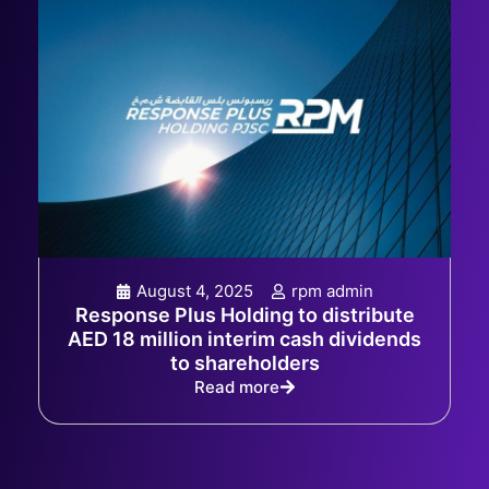
August 4, 2025
rpm admin
Response Plus Holding to distribute
AED 18 million interim cash dividends
to shareholders
Read more