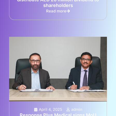
shareholders
Read more
April 4, 2025
admin
Response Plus Medical signs MoU