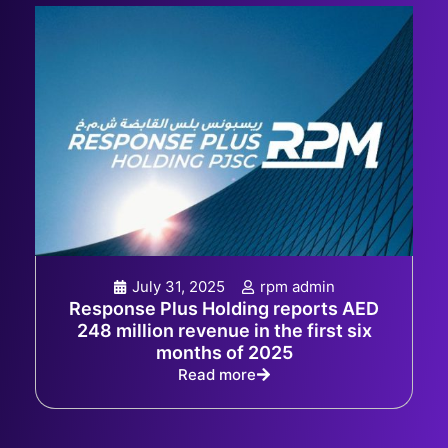
July 31, 2025
rpm admin
Response Plus Holding reports AED
248 million revenue in the first six
months of 2025
Read more