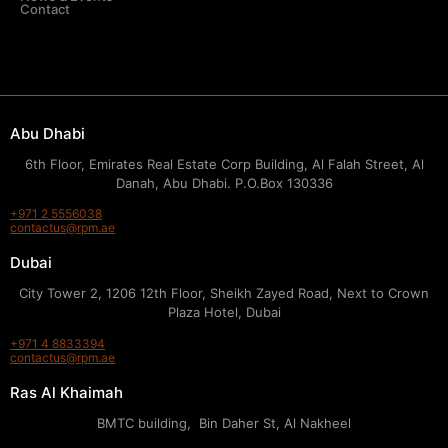
Contact
Abu Dhabi
6th Floor, Emirates Real Estate Corp Building, Al Falah Street, Al
Danah, Abu Dhabi. P.O.Box 130336
+971 2 5556038
contactus@rpm.ae
Dubai
City Tower 2, 1206 12th Floor, Sheikh Zayed Road, Next to Crown
Plaza Hotel, Dubai
+971 4 8833394
contactus@rpm.ae
Ras Al Khaimah
BMTC building, Bin Daher St, Al Nakheel