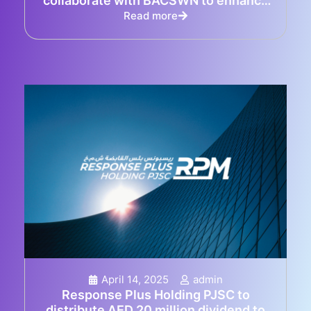
collaborate with BACSWN to enhance
emergency response in Bahamas
Read more
April 14, 2025
admin
Response Plus Holding PJSC to
distribute AED 20 million dividend to