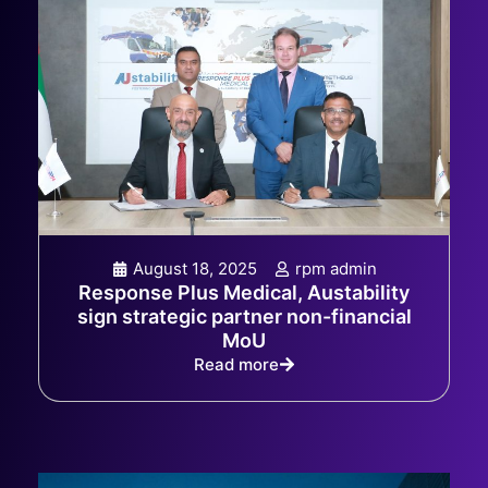
August 18, 2025
rpm admin
Response Plus Medical, Austability
sign strategic partner non-financial
MoU
Read more