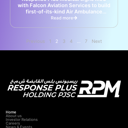
with Falcon Aviation Services to build
first-of-its-kind Air Ambulance
capabilities in the UAE
Read more
Previous
1
2
3
4
…
7
Next
Home
About us
Investor Relations
Careers
News & Events