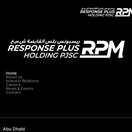
Category:
ADIPEC
Home
About us
Investor Relations
Careers
News & Events
Contact
Abu Dhabi