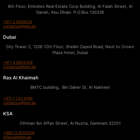
6th Floor, Emirates Real Estate Corp Building, Al Falah Street, Al
Danah, Abu Dhabi. P.O.Box 130336
+971 2 5556038
contactus@rpm.ae
Dubai
City Tower 2, 1206 12th Floor, Sheikh Zayed Road, Next to Crown
Plaza Hotel, Dubai
+971 4 8833394
contactus@rpm.ae
Ras Al Khaimah
BMTC building, Bin Daher St, Al Nakheel
+971 7 233 8166
contactus@rpm.ae
KSA
Othman Ibn Affan Street, Al Nuzha, Dammam 32251
+966 13 8210008
infoksa@rpm.ae