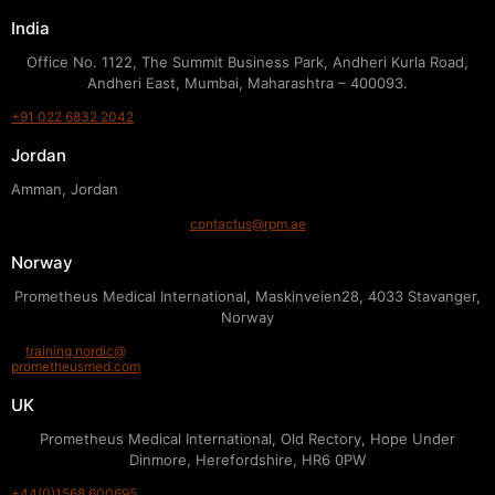
India
Office No. 1122, The Summit Business Park, Andheri Kurla Road,
Andheri East, Mumbai, Maharashtra – 400093.
+91 022 6832 2042
Jordan
Amman, Jordan
contactus@rpm.ae
Norway
Prometheus Medical International, Maskinveien28, 4033 Stavanger,
Norway
training.nordic@
prometheusmed.com
UK
Prometheus Medical International, Old Rectory, Hope Under
Dinmore, Herefordshire, HR6 0PW
+44(0)1568 600695