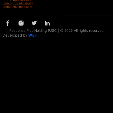
training.coordinator@
prometheusmed.com
Response Plus Holding PJSC | © 2025 All rights reserved
Developed by
WEFT